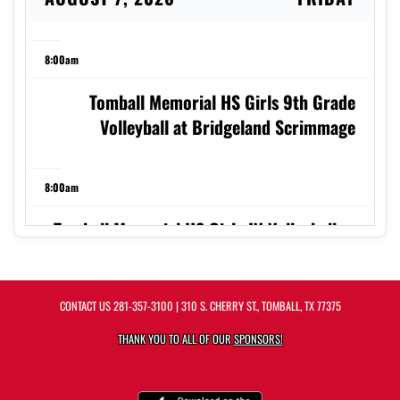
8:00am
Tomball Memorial HS Girls 9th Grade
Volleyball at Bridgeland Scrimmage
8:00am
Tomball Memorial HS Girls JV Volleyball vs
TMHS Scrimmage
CONTACT US
281-357-3100
| 310 S. CHERRY ST., TOMBALL, TX 77375
8:00am
THANK YOU TO ALL OF OUR
SPONSORS!
Tomball Memorial HS Girls Sophomore
Silver Volleyball at Bridgeland Scrimmage