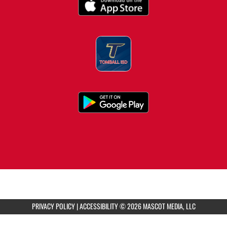
8:30am
Tomball Memorial HS Girls Varsity
Volleyball vs TMHS Scrimmage
2:00pm
Tomball HS Girls Varsity Water Polo vs Cy
Woods
5:00pm
Tomball HS Girls Varsity Water Polo vs Oak
Ridge
PRIVACY POLICY
|
ACCESSIBILITY
© 2026 MASCOT MEDIA, LLC