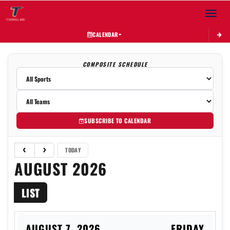
Toggle 
CALENDAR
COMPOSITE SCHEDULE
SUBSCRIBE TO CALENDAR
TODAY
AUGUST 2026
LIST
AUGUST 7, 2026
FRIDAY